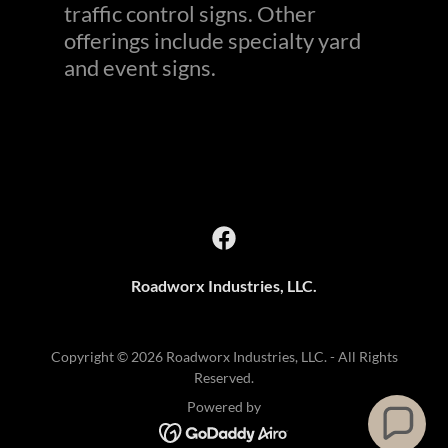
traffic control signs. Other
offerings include specialty yard
and event signs.
Roadworx Industries, LLC.
Copyright © 2026 Roadworx Industries, LLC. - All Rights
Reserved.
Powered by