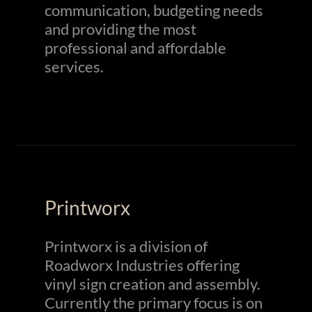
communication, budgeting needs
and providing the most
professional and affordable
services.
Printworx
Printworx is a division of
Roadworx Industries offering
vinyl sign creation and assembly.
Currently the primary focus is on