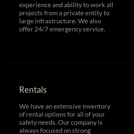
experience and ability to work all
projects from a private entity to
large infrastructure. We also
offer 24/7 emergency service.
Rentals
We have an extensive inventory
of rental options for all of your
safety needs. Our company is
always focused on strong