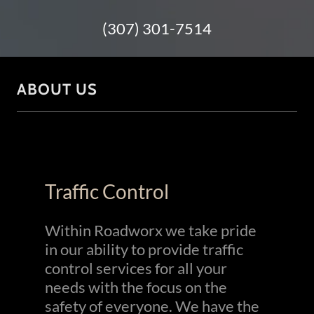
(307) 301-7514
ABOUT US
Traffic Control
Within Roadworx we take pride
in our ability to provide traffic
control services for all your
needs with the focus on the
safety of everyone. We have the