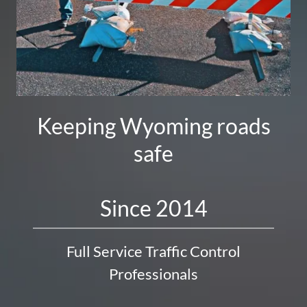
Keeping Wyoming roads
safe
Full Service Traffic Control
Professionals